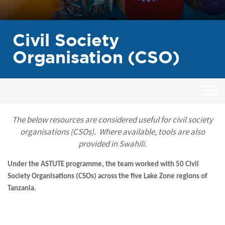
Civil Society
Organisation (CSO)
The below resources are considered useful for civil society
organisations (CSOs). Where available, tools are also
provided in Swahili.
Under the ASTUTE programme, the team worked with 50 Civil
Society Organisations (CSOs) across the five Lake Zone regions of
Tanzania.