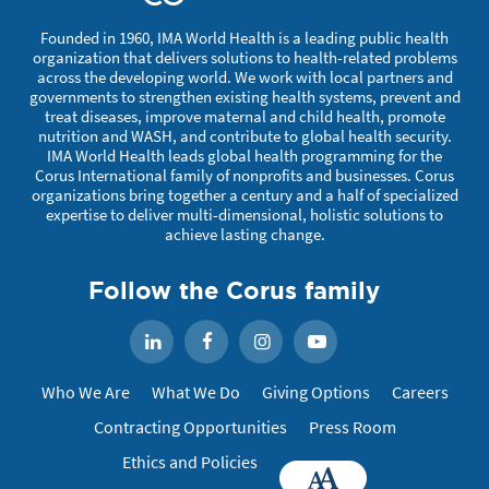
Founded in 1960, IMA World Health is a leading public health
organization that delivers solutions to health-related problems
across the developing world. We work with local partners and
governments to strengthen existing health systems, prevent and
treat diseases, improve maternal and child health, promote
nutrition and WASH, and contribute to global health security.
IMA World Health leads global health programming for the
Corus International family of nonprofits and businesses. Corus
organizations bring together a century and a half of specialized
expertise to deliver multi-dimensional, holistic solutions to
achieve lasting change.
Follow the Corus family
Facebook
Instagram
YouTube
LinkedIn
Who We Are
What We Do
Giving Options
Careers
Contracting Opportunities
Press Room
Ethics and Policies