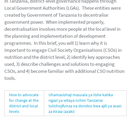
In Tanzania, district-level governance happens through
Local Government Authorities (LGAs). These entities were
created by Government of Tanzania to decentralise
government power. When implemented properly,
decentralisation involves more people at the local level in
the planning and implementation of development
programmes. In this brief, you will 1) learn why it is
important to engage Civil Society Organisations (CSOs) in
nutrition and the district level, 2) identify key approaches
used, 3) describe challenges and solutions to engaging
CSOs, and 4) become familiar with additional CSO nutrition
tools.
How to advocate
Uhamasishaji masuala ya lishe katika
for change at the
ngazi ya wilaya nchini Tanzania:
district and local
tulichojifunza na dondoo kwa ajili ya asasi
levels
za kiraia (azaki)