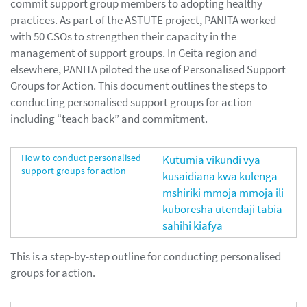
commit support group members to adopting healthy
practices. As part of the ASTUTE project, PANITA worked
with 50 CSOs to strengthen their capacity in the
management of support groups. In Geita region and
elsewhere, PANITA piloted the use of Personalised Support
Groups for Action. This document outlines the steps to
conducting personalised support groups for action—
including “teach back” and commitment.
How to conduct personalised
Kutumia vikundi vya
support groups for action
kusaidiana kwa kulenga
mshiriki mmoja mmoja ili
kuboresha utendaji tabia
sahihi kiafya
This is a step-by-step outline for conducting personalised
groups for action.