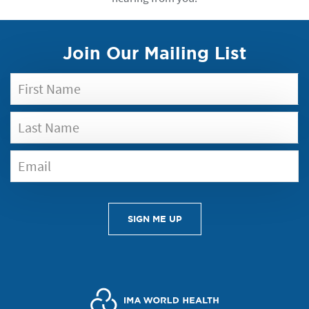
Join Our Mailing List
SIGN ME UP