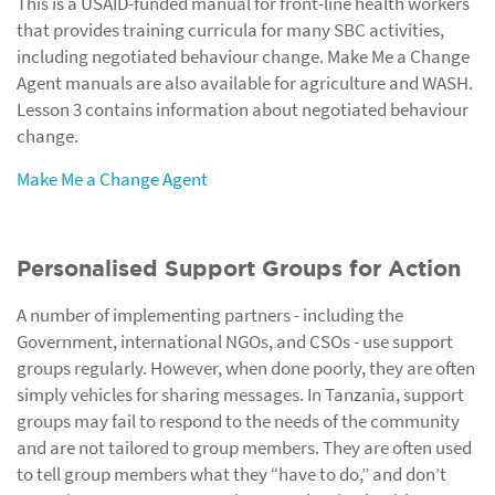
This is a USAID-funded manual for front-line health workers
that provides training curricula for many SBC activities,
including negotiated behaviour change. Make Me a Change
Agent manuals are also available for agriculture and WASH.
Lesson 3 contains information about negotiated behaviour
change.
Make Me a Change Agent
Personalised Support Groups for Action
A number of implementing partners - including the
Government, international NGOs, and CSOs - use support
groups regularly. However, when done poorly, they are often
simply vehicles for sharing messages. In Tanzania, support
groups may fail to respond to the needs of the community
and are not tailored to group members. They are often used
to tell group members what they “have to do,” and don’t