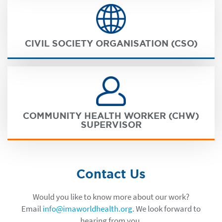
CIVIL SOCIETY ORGANISATION (CSO)
COMMUNITY HEALTH WORKER (CHW)
SUPERVISOR
Contact Us
Would you like to know more about our work?
Email
info@imaworldhealth.org
. We look forward to
hearing from you.