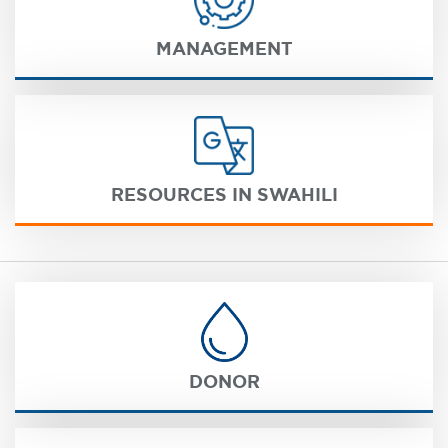
MANAGEMENT
RESOURCES IN SWAHILI
DONOR