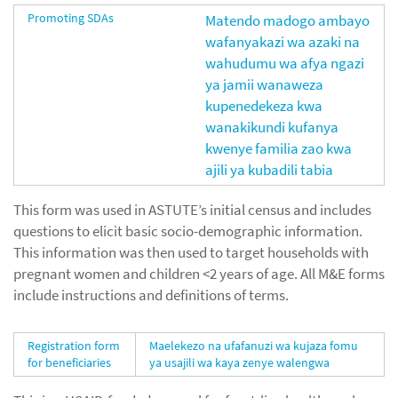
Promoting SDAs
Matendo madogo ambayo
wafanyakazi wa azaki na
wahudumu wa afya ngazi
ya jamii wanaweza
kupenedekeza kwa
wanakikundi kufanya
kwenye familia zao kwa
ajili ya kubadili tabia
This form was used in ASTUTE’s initial census and includes
questions to elicit basic socio-demographic information.
This information was then used to target households with
pregnant women and children <2 years of age. All M&E forms
include instructions and definitions of terms.
Registration form
Maelekezo na ufafanuzi wa kujaza fomu
for beneficiaries
ya usajili wa kaya zenye walengwa