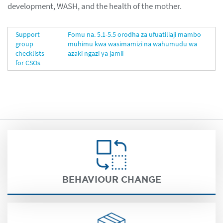
development, WASH, and the health of the mother.
Support
Fomu na. 5.1-5.5 orodha za ufuatiliaji mambo
group
muhimu kwa wasimamizi na wahumudu wa
checklists
azaki ngazi ya jamii
for CSOs
BEHAVIOUR CHANGE