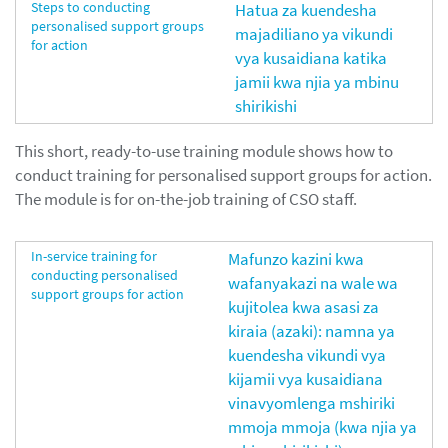
Steps to conducting
Hatua za kuendesha
personalised support groups
majadiliano ya vikundi
for action
vya kusaidiana katika
jamii kwa njia ya mbinu
shirikishi
This short, ready-to-use training module shows how to
conduct training for personalised support groups for action.
The module is for on-the-job training of CSO staff.
In-service training for
Mafunzo kazini kwa
conducting personalised
wafanyakazi na wale wa
support groups for action
kujitolea kwa asasi za
kiraia (azaki): namna ya
kuendesha vikundi vya
kijamii vya kusaidiana
vinavyomlenga mshiriki
mmoja mmoja (kwa njia ya