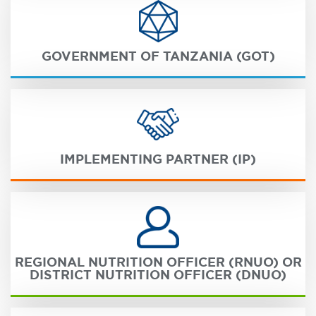
GOVERNMENT OF TANZANIA (GOT)
IMPLEMENTING PARTNER (IP)
REGIONAL NUTRITION OFFICER (RNUO) OR
DISTRICT NUTRITION OFFICER (DNUO)