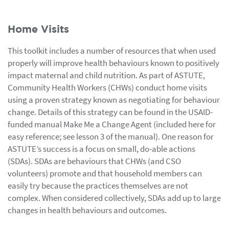
Home Visits
This toolkit includes a number of resources that when used
properly will improve health behaviours known to positively
impact maternal and child nutrition. As part of ASTUTE,
Community Health Workers (CHWs) conduct home visits
using a proven strategy known as negotiating for behaviour
change. Details of this strategy can be found in the USAID-
funded manual Make Me a Change Agent (included here for
easy reference; see lesson 3 of the manual). One reason for
ASTUTE’s success is a focus on small, do-able actions
(SDAs). SDAs are behaviours that CHWs (and CSO
volunteers) promote and that household members can
easily try because the practices themselves are not
complex. When considered collectively, SDAs add up to large
changes in health behaviours and outcomes.