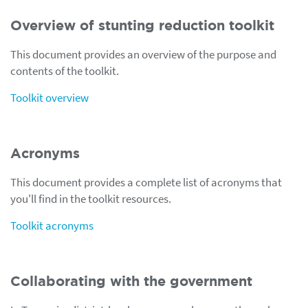
Overview of stunting reduction toolkit
This document provides an overview of the purpose and
contents of the toolkit.
Toolkit overview
Acronyms
This document provides a complete list of acronyms that
you'll find in the toolkit resources.
Toolkit acronyms
Collaborating with the government