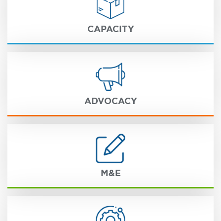
CAPACITY
ADVOCACY
M&E