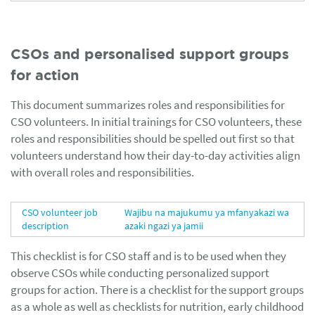
CSOs and personalised support groups
for action
This document summarizes roles and responsibilities for
CSO volunteers. In initial trainings for CSO volunteers, these
roles and responsibilities should be spelled out first so that
volunteers understand how their day-to-day activities align
with overall roles and responsibilities.
CSO volunteer job
Wajibu na majukumu ya mfanyakazi wa
description
azaki ngazi ya jamii
This checklist is for CSO staff and is to be used when they
observe CSOs while conducting personalized support
groups for action. There is a checklist for the support groups
as a whole as well as checklists for nutrition, early childhood