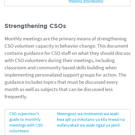
mbinu shirikishi)
Strengthening CSOs
Monthly meetings are the primary means of strengthening
CSO volunteer capacity in behavior change. This document
contains guidance for CSO staff on what they should discuss
with CSO volunteers during their meetings, including
classroom and community-based skills building when
implementing personalized support groups for action. The
guidance includes topics that must be discussed every
month as well as subjects that can be discussed less
frequently.
CSO supervisor's
Mwongozo wa msimamizi wa azaki
guide to monthly
kwa ajili ya mikutano ya kila mwezi na
meetings with CSO
wafanyakazi wa azaki ngazi ya jamii
volunteers